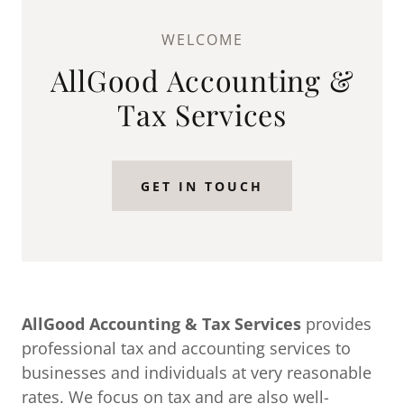
WELCOME
AllGood Accounting &
Tax Services
GET IN TOUCH
AllGood Accounting & Tax Services
provides
professional tax and accounting services to
businesses and individuals at very reasonable
rates. We focus on tax and are also well-