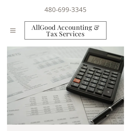
480-699-3345
AllGood Accounting &
Tax Services