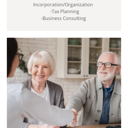
Incorporation/Organization
-Tax Planning
-Business Consulting