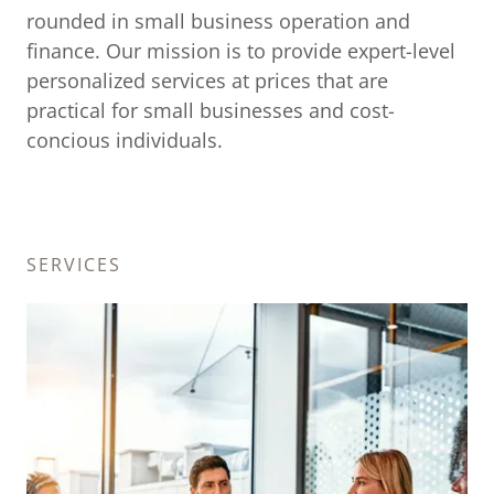
rounded in small business operation and
finance. Our mission is to provide expert-level
personalized services at prices that are
practical for small businesses and cost-
concious individuals.
SERVICES