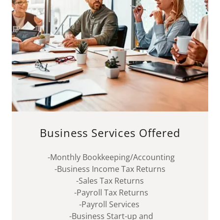
Business Services Offered
-Monthly Bookkeeping/Accounting
-Business Income Tax Returns
-Sales Tax Returns
-Payroll Tax Returns
-Payroll Services
-Business Start-up and